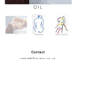
Contact
info@67studio.co.uk
Find
67 Studio
Crabtree Lane
Fulham
SW6 6LR