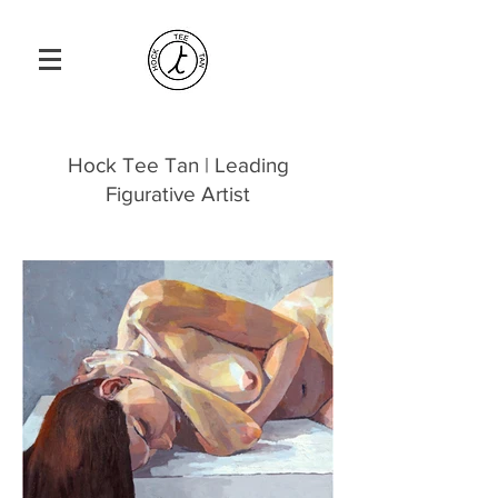
Hock Tee Tan | Leading
Figurative Artist