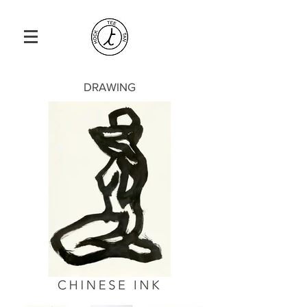
DRAWING