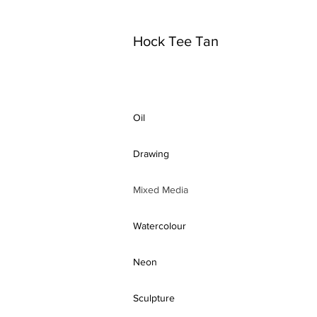
Hock Tee Tan
Oil
Drawing
Mixed Media
Watercolour
Neon
Sculpture