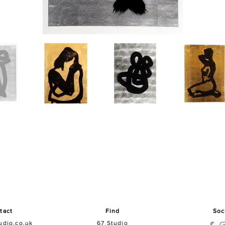
tact
Find
Soc
udio.co.uk
67 Studio