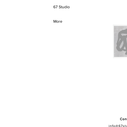
67 Studio
More
Con
info@67st