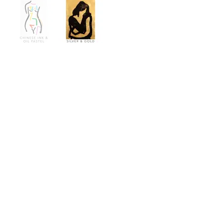
Contact
info@67studio.co.uk
Find
67 Studio