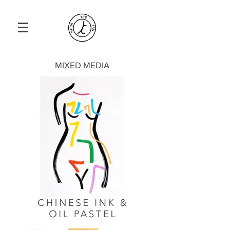
MIXED MEDIA