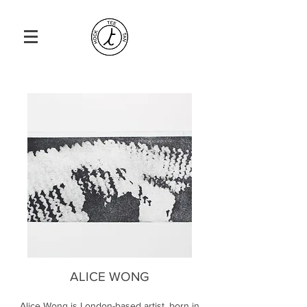
ALICE WONG
Alice Wong is London-based artist, born in