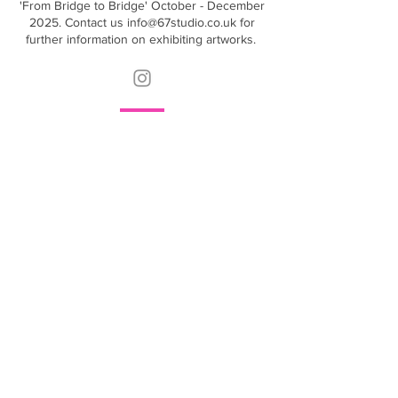
'From Bridge to Bridge' October - December
2025. Contact us
info@67studio.co.uk
for
further information on exhibiting artworks.
Contact
info@67studio.co.uk
Find
67 Studio
Crabtree Lane
Fulham
SW6 6LR