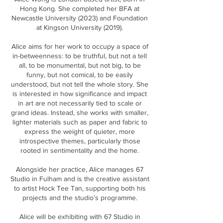
Hong Kong. She completed her BFA at
Newcastle University (2023) and Foundation
at Kingson University (2019).
Alice aims for her work to occupy a space of
in-betweenness: to be truthful, but not a tell
all, to be monumental, but not big, to be
funny, but not comical, to be easily
understood, but not tell the whole story. She
is interested in how significance and impact
in art are not necessarily tied to scale or
grand ideas. Instead, she works with smaller,
lighter materials such as paper and fabric to
express the weight of quieter, more
introspective themes, particularly those
rooted in sentimentality and the home.
Alongside her practice, Alice manages 67
Studio in Fulham and is the creative assistant
to artist Hock Tee Tan, supporting both his
projects and the studio’s programme.
Alice will be exhibiting with 67 Studio in